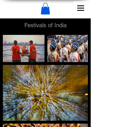
Festivals of India